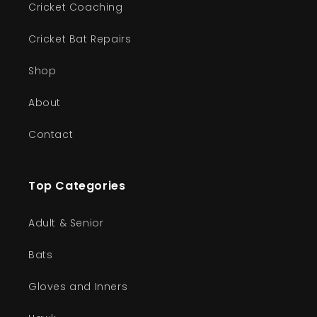
Cricket Coaching
Cricket Bat Repairs
Shop
About
Contact
Top Categories
Adult & Senior
Bats
Gloves and Inners