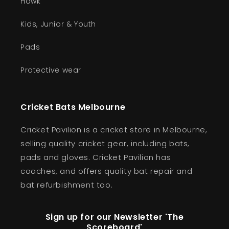
Hawk
Kids, Junior & Youth
Pads
Protective wear
Cricket Bats Melbourne
Cricket Pavilion is a cricket store in Melbourne,
selling quality cricket gear, including bats,
pads and gloves. Cricket Pavilion has
coaches, and offers quality bat repair and
bat refurbishment too.
Sign up for our Newsletter 'The
Scoreboard'