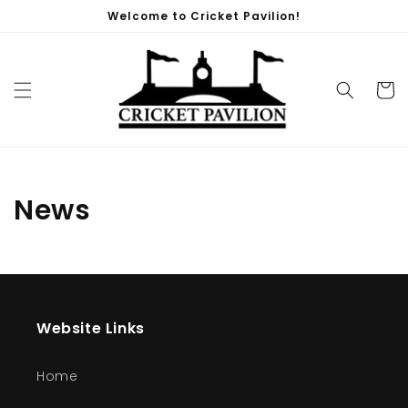
Skip to
Welcome to Cricket Pavilion!
content
Cart
News
Website Links
Home