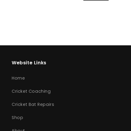
Website Links
Home
Cricket Coaching
Cricket Bat Repairs
Shop
About