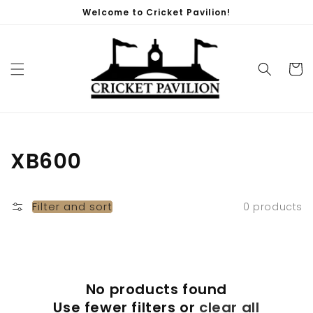
Skip to
Welcome to Cricket Pavilion!
content
Cart
Collection:
XB600
Filter and sort
0 products
No products found
Use fewer filters or
clear all