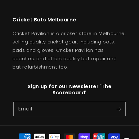
Cricket Bats Melbourne
Cricket Pavilion is a cricket store in Melbourne,
selling quality cricket gear, including bats,
pads and gloves. Cricket Pavilion has
coaches, and offers quality bat repair and
bat refurbishment too.
Sign up for our Newsletter 'The
Scoreboard'
Email
Payment