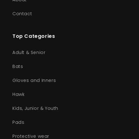
Contact
Top Categories
Adult & Senior
Bats
Gloves and Inners
Hawk
Kids, Junior & Youth
Pads
Protective wear